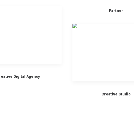
Partner
reative Digital Agency
Creative Studio