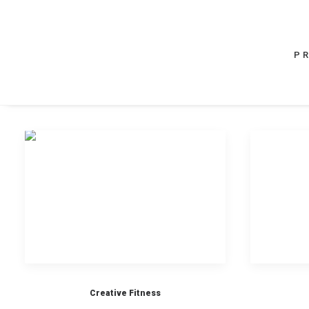
P
Creative Fitness