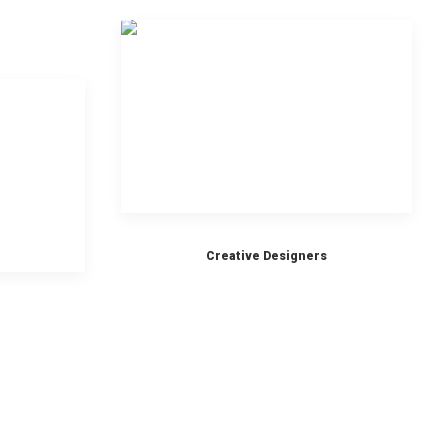
Creative Designers