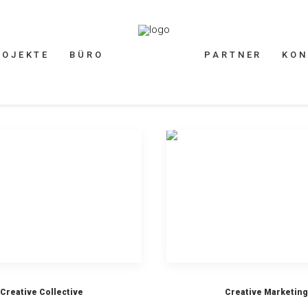
ROJEKTE
BÜRO
PARTNER
KON
Creative Collective
Creative Marketing