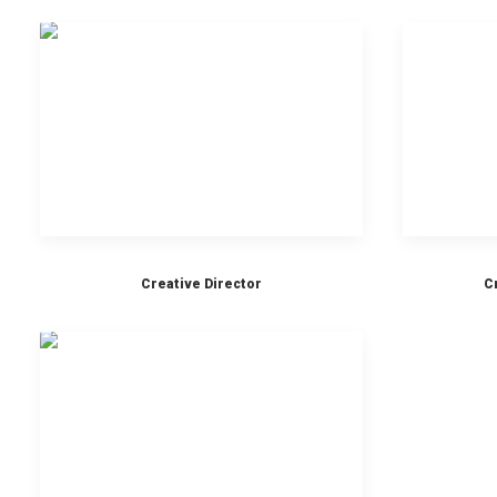
Creative Director
C