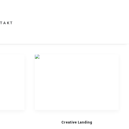
TAKT
Creative Landing