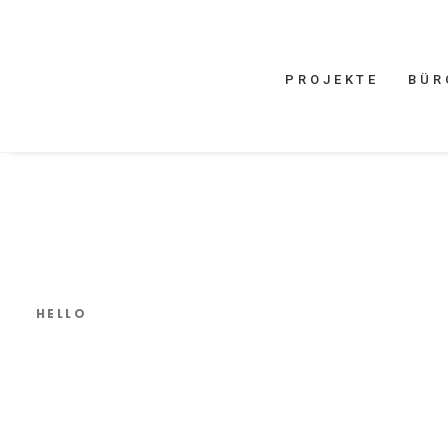
PROJEKTE
BÜR
HELLO