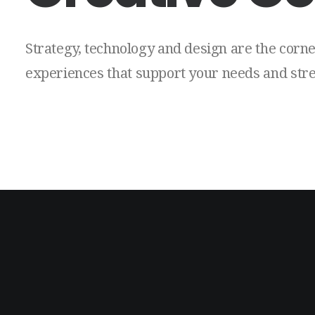
Strategy,
technology
and
design
are
the
corne
experiences
that
support
your
needs
and
str