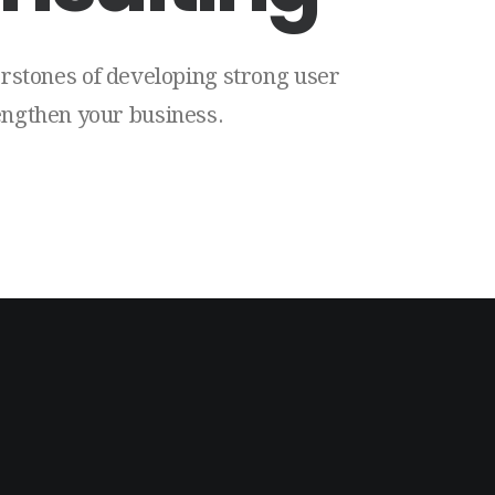
rstones
of
developing
strong
user
engthen
your
business.