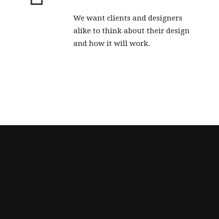
We want clients and designers
alike to think about their design
and how it will work.