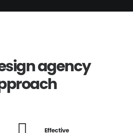
esign
agency
pproach
Effective