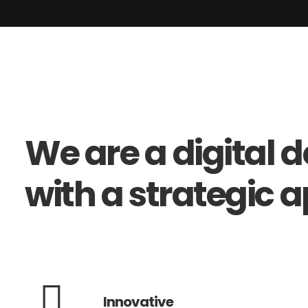
We
are
a
digital
d
with
a
strategic
a
Innovative