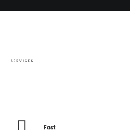
SERVICES
Fast