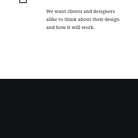
We want clients and designers
alike to think about their design
and how it will work.