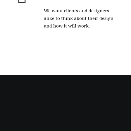
We want clients and designers
alike to think about their design
and how it will work.