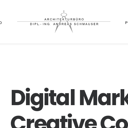
O
Digital
Mark
Creative
Co