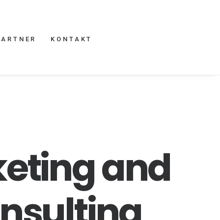
PARTNER
KONTAKT
eting
and
nsulting