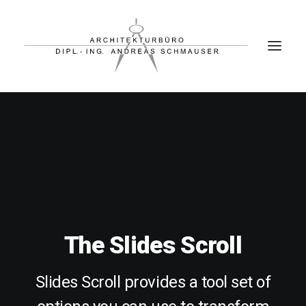
PROJEKTE
BÜRO
PARTNER
KONTAKT
The Slides Scroll
Slides Scroll provides a tool set of