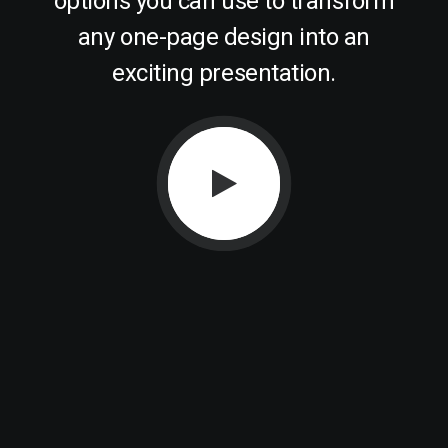
options you can use to transform
any one-page design into an
exciting presentation.