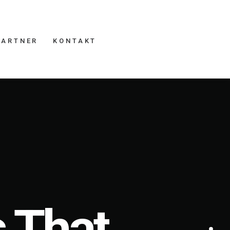
PARTNER
KONTAKT
 That