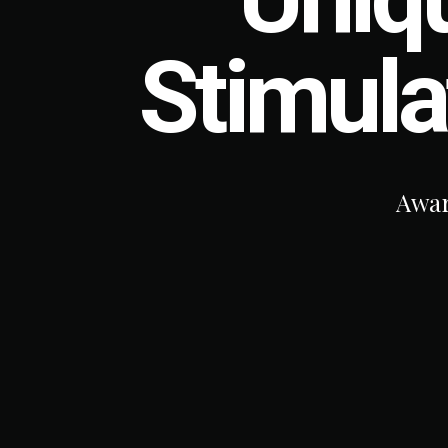
Stimula
Award-