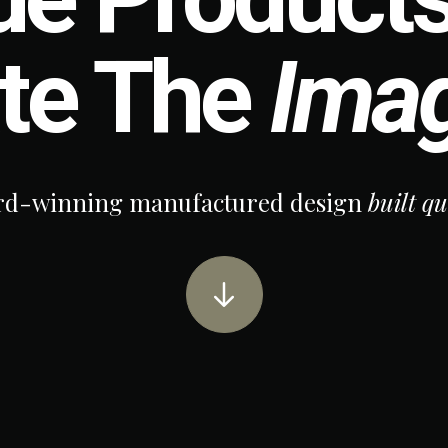
te The
Imag
winning manufactured design
built qual