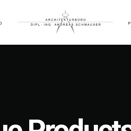
O
e Products