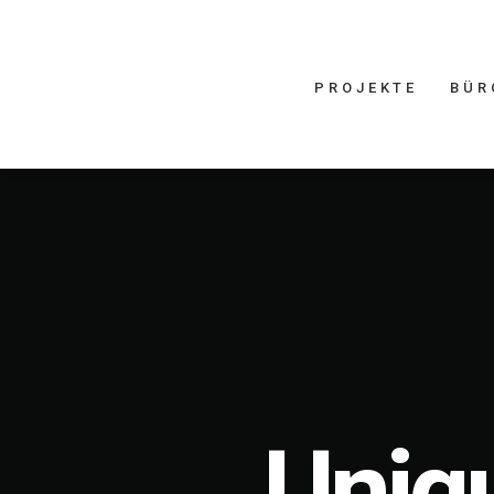
PROJEKTE
BÜR
Uniqu