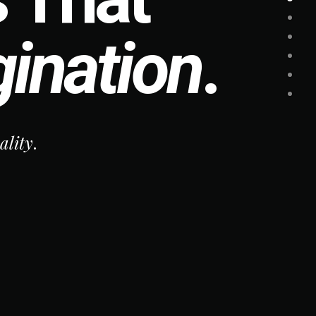
ination
.
ity
.