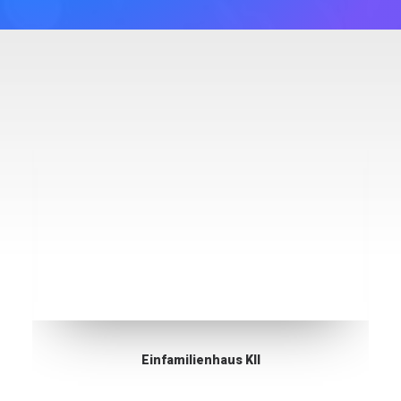
Einfamilienhaus KII