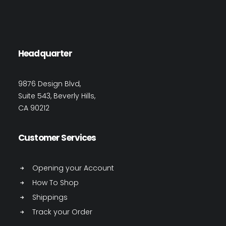
Headquarter
9876 Design Blvd,
Suite 543, Beverly Hills,
CA 90212
Customer Services
Opening your Account
How To Shop
Shippings
Track your Order