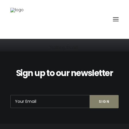
Nothing found.
PROJEKTE
BÜRO
Sign up to our newsletter
PARTNER
KONTAKT