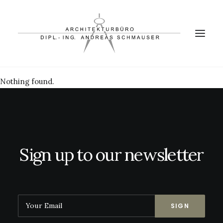
Nothing found.
PROJEKTE
BÜRO
PARTNER
KONTAKT
Sign up to our newsletter