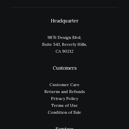
Headquarter
9876 Design Blvd,
Suite 543, Beverly Hills,
CA 90212
Customers
Customer Care
Returns and Refunds
Privacy Policy
Terms of Use
Condition of Sale