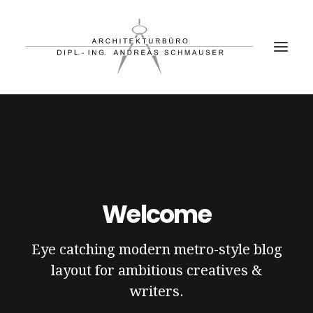
PROJEKTE
BÜRO
PARTNER
Welcome
KONTAKT
Eye catching modern metro-style blog
layout for ambitious creatives &
writers.