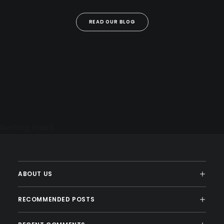
READ OUR BLOG
Nothing found.
ABOUT US
RECOMMENDED POSTS