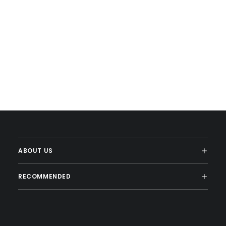
ABOUT US
RECOMMENDED