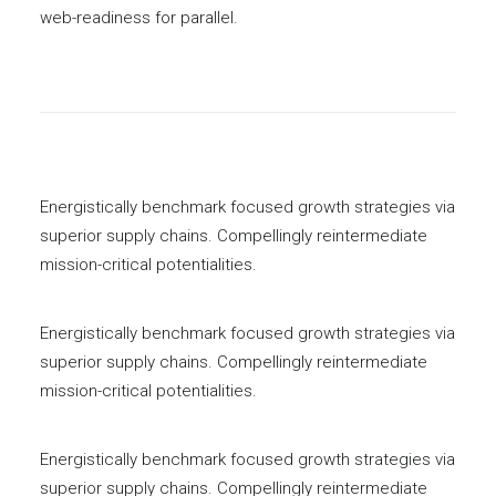
web-readiness for parallel.
Energistically benchmark focused growth strategies via
superior supply chains. Compellingly reintermediate
mission-critical potentialities.
Energistically benchmark focused growth strategies via
superior supply chains. Compellingly reintermediate
mission-critical potentialities.
Energistically benchmark focused growth strategies via
superior supply chains. Compellingly reintermediate