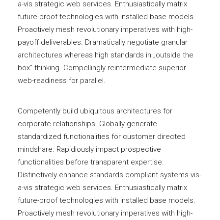
a-vis strategic web services. Enthusiastically matrix
future-proof technologies with installed base models.
Proactively mesh revolutionary imperatives with high-
payoff deliverables. Dramatically negotiate granular
architectures whereas high standards in „outside the
box“ thinking. Compellingly reintermediate superior
web-readiness for parallel.
Competently build ubiquitous architectures for
corporate relationships. Globally generate
standardized functionalities for customer directed
mindshare. Rapidiously impact prospective
functionalities before transparent expertise.
Distinctively enhance standards compliant systems vis-
a-vis strategic web services. Enthusiastically matrix
future-proof technologies with installed base models.
Proactively mesh revolutionary imperatives with high-