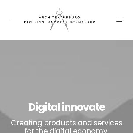
PROJEKTE
BÜRO
PARTNER
KONTAKT
Digital innovate
Creating products and services
for the digital economy.