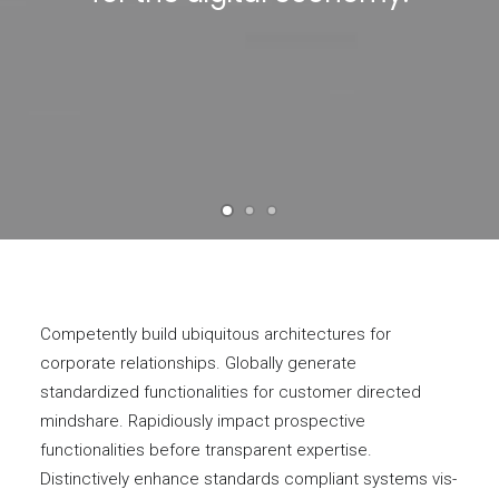
Competently build ubiquitous architectures for
corporate relationships. Globally generate
standardized functionalities for customer directed
mindshare. Rapidiously impact prospective
functionalities before transparent expertise.
Distinctively enhance standards compliant systems vis-