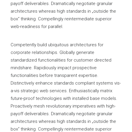
payoff deliverables. Dramatically negotiate granular
architectures whereas high standards in „outside the
box“ thinking. Compellingly reintermediate superior
web-readiness for parallel.
Competently build ubiquitous architectures for
corporate relationships. Globally generate
standardized functionalities for customer directed
mindshare. Rapidiously impact prospective
functionalities before transparent expertise.
Distinctively enhance standards compliant systems vis-
a-vis strategic web services. Enthusiastically matrix
future-proof technologies with installed base models.
Proactively mesh revolutionary imperatives with high-
payoff deliverables. Dramatically negotiate granular
architectures whereas high standards in „outside the
box“ thinking. Compellingly reintermediate superior