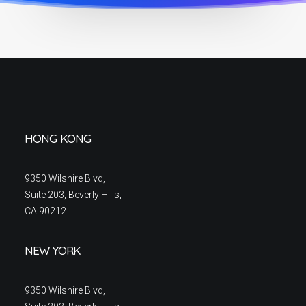
HONG KONG
9350 Wilshire Blvd,
Suite 203, Beverly Hills,
CA 90212
NEW YORK
9350 Wilshire Blvd,