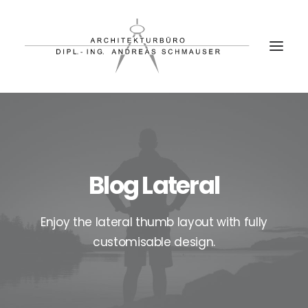
PROJEKTE
BÜRO
Blog Lateral
PARTNER
KONTAKT
Enjoy the lateral thumb layout with fully
customisable design.