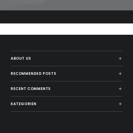
Nothing found.
ABOUT US
RECOMMENDED POSTS
RECENT COMMENTS
KATEGORIEN