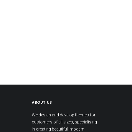
ABOUT US
We design and develop themes for
customers of all sizes, specialising
in creating beautiful, modern