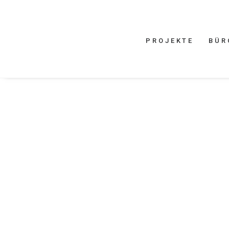
PROJEKTE
BÜR