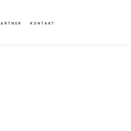
PARTNER
KONTAKT