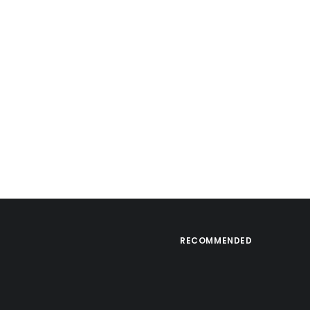
RECOMMENDED