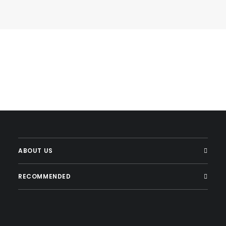
ABOUT US
RECOMMENDED