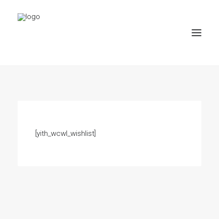
PROJEKTE
BÜRO
PARTNER
[yith_wcwl_wishlist]
KONTAKT