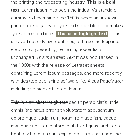
the printing and typesetting industry.
This is a bold
text
Lorem Ipsum has been the industry’s standard
dummy text ever since the 1500s, when an unknown
printer took a galley of type and scrambled it to make a
type specimen book.
This is an highlight text
it has
survived not only five centuries, but also the leap into
electronic typesetting, remaining essentially
unchanged.
This is an italic Text
it was popularised in
the 1960s with the release of Letraset sheets
containing Lorem Ipsum passages, and more recently
with desktop publishing software like Aldus PageMaker
including versions of Lorem Ipsum.
This is a strickethrough text
sed ut perspiciatis unde
omnis iste natus error sit voluptatem accusantium
doloremque laudantium, totam rem aperiam, eaque
ipsa quae ab illo inventore veritatis et quasi architecto
beatae vitae dicta sunt explicabo.
This is an underline