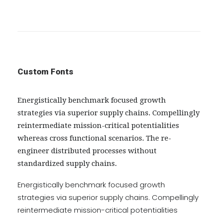
Custom Fonts
Energistically benchmark focused growth
strategies via superior supply chains. Compellingly
reintermediate mission-critical potentialities
whereas cross functional scenarios. The re-
engineer distributed processes without
standardized supply chains.
Energistically benchmark focused growth
strategies via superior supply chains. Compellingly
reintermediate mission-critical potentialities