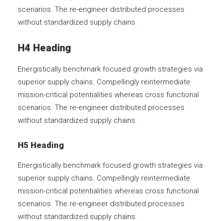
scenarios. The re-engineer distributed processes
without standardized supply chains.
H4 Heading
Energistically benchmark focused growth strategies via
superior supply chains. Compellingly reintermediate
mission-critical potentialities whereas cross functional
scenarios. The re-engineer distributed processes
without standardized supply chains.
H5 Heading
Energistically benchmark focused growth strategies via
superior supply chains. Compellingly reintermediate
mission-critical potentialities whereas cross functional
scenarios. The re-engineer distributed processes
without standardized supply chains.