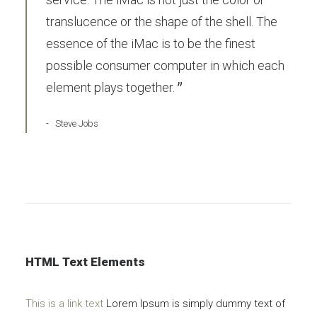
translucence or the shape of the shell. The
essence of the iMac is to be the finest
possible consumer computer in which each
element plays together.
Steve Jobs
HTML Text Elements
This is a link text
Lorem Ipsum is simply dummy text of