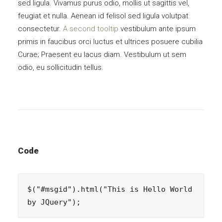
sed ligula. Vivamus purus odio, mollis ut sagittis vel,
feugiat et nulla. Aenean id felisol sed ligula volutpat
consectetur.
A second tooltip
vestibulum ante ipsum
primis in faucibus orci luctus et ultrices posuere cubilia
Curae; Praesent eu lacus diam. Vestibulum ut sem
odio, eu sollicitudin tellus.
Code
$("#msgid").html("This is Hello World 
by JQuery");