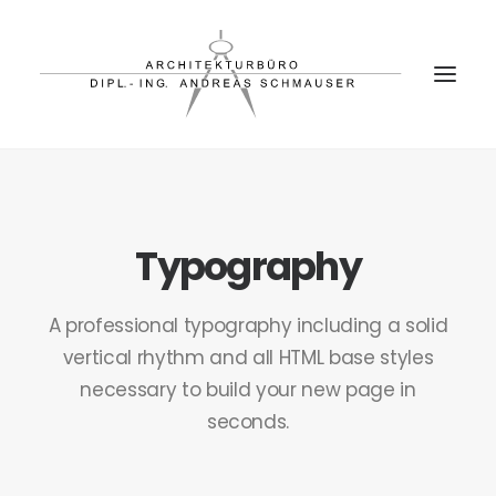
PROJEKTE
BÜRO
Typography
PARTNER
A professional typography including a solid
KONTAKT
vertical rhythm and all HTML base styles
necessary to build your new page in
seconds.