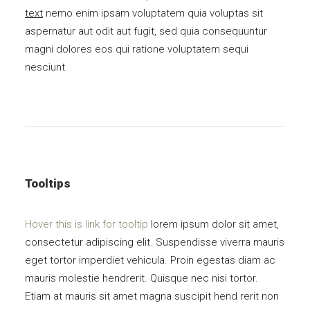
text
nemo enim ipsam voluptatem quia voluptas sit
aspernatur aut odit aut fugit, sed quia consequuntur
magni dolores eos qui ratione voluptatem sequi
nesciunt.
Tooltips
Hover this is link for tooltip
lorem ipsum dolor sit amet,
consectetur adipiscing elit. Suspendisse viverra mauris
eget tortor imperdiet vehicula. Proin egestas diam ac
mauris molestie hendrerit. Quisque nec nisi tortor.
Etiam at mauris sit amet magna suscipit hend rerit non