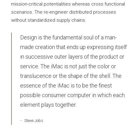
mission-critical potentialities whereas cross functional
scenarios. The re-engineer distributed processes
without standardized supply chains.
Design is the fundamental soul of a man-
made creation that ends up expressing itself
in successive outer layers of the product or
service. The iMac is not just the color or
translucence or the shape of the shell. The
essence of the iMac is to be the finest
possible consumer computer in which each
element plays together.
Steve Jobs