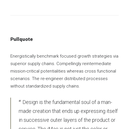
Pullquote
Energistically benchmark focused growth strategies via
superior supply chains. Compellingly reintermediate
mission-critical potentialities whereas cross functional
scenarios. The re-engineer distributed processes
without standardized supply chains.
Design is the fundamental soul of a man-
made creation that ends up expressing itself
in successive outer layers of the product or
service. The iMac is not just the color or