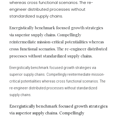
whereas cross functional scenarios. The re-
engineer distributed processes without
standardized supply chains.
Energistically benchmark focused growth strategies
via superior supply chains. Compellingly
reintermediate mission-critical potentialities whereas
cross functional scenarios. The re-engineer distributed
processes without standardized supply chains.
Energistically benchmark focused growth strategies via
superior supply chains. Compellingly reintermediate mission-
critical potentialities whereas cross functional scenarios. The
re-engineer distributed processes without standardized
supply chains.
Energistically benchmark focused growth strategies
via superior supply chains. Compellingly