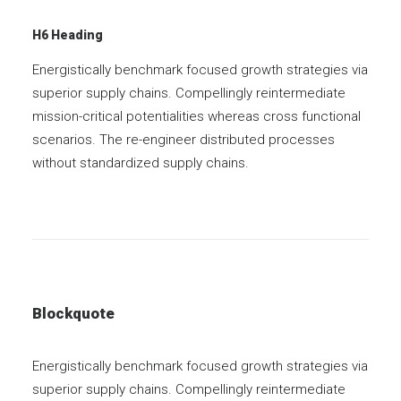
H6 Heading
Energistically benchmark focused growth strategies via
superior supply chains. Compellingly reintermediate
mission-critical potentialities whereas cross functional
scenarios. The re-engineer distributed processes
without standardized supply chains.
Blockquote
Energistically benchmark focused growth strategies via
superior supply chains. Compellingly reintermediate