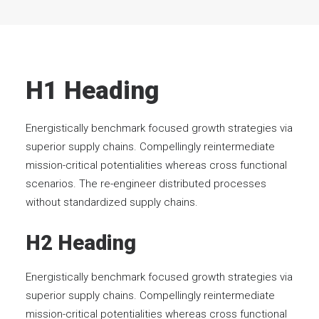
H1 Heading
Energistically benchmark focused growth strategies via
superior supply chains. Compellingly reintermediate
mission-critical potentialities whereas cross functional
scenarios. The re-engineer distributed processes
without standardized supply chains.
H2 Heading
Energistically benchmark focused growth strategies via
superior supply chains. Compellingly reintermediate
mission-critical potentialities whereas cross functional