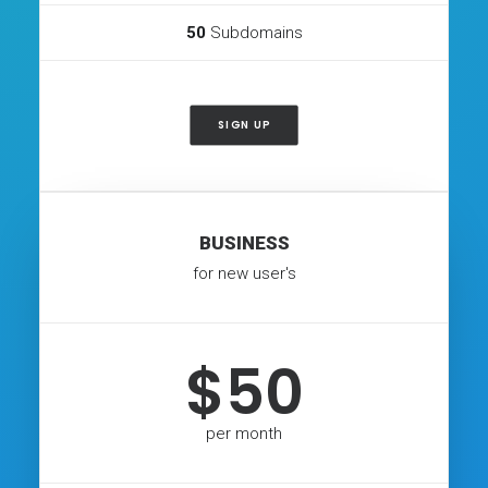
50
Subdomains
SIGN UP
BUSINESS
for new user's
$50
per month