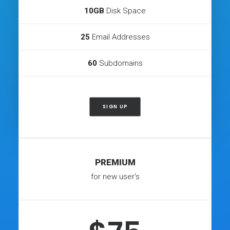
10GB
Disk Space
25
Email Addresses
60
Subdomains
SIGN UP
PREMIUM
for new user's