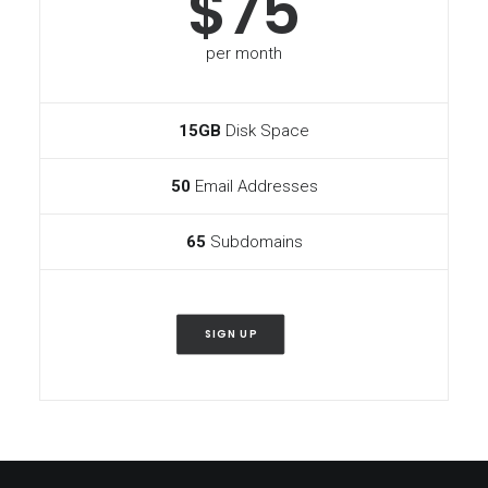
$75
per month
15GB
Disk Space
50
Email Addresses
65
Subdomains
SIGN UP