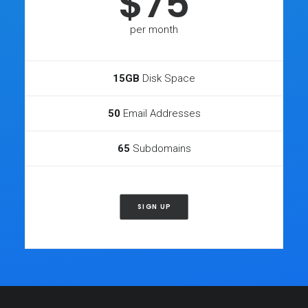
$75
per month
15GB
Disk Space
50
Email Addresses
65
Subdomains
SIGN UP