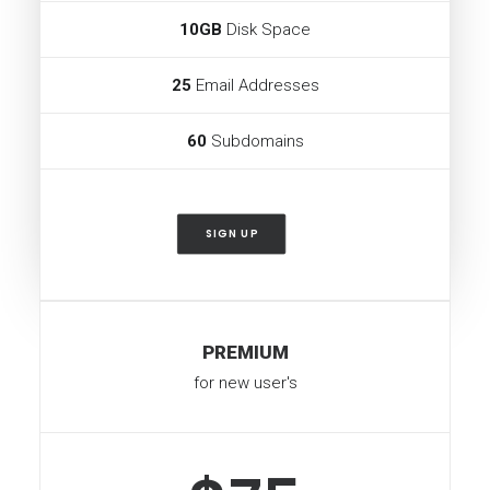
10GB
Disk Space
25
Email Addresses
60
Subdomains
SIGN UP
PREMIUM
for new user's