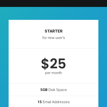
STARTER
for new user's
$25
per month
5GB
Disk Space
15
Email Addresses