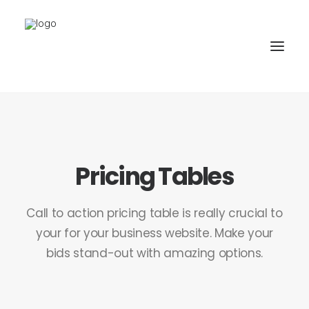
PROJEKTE
BÜRO
Pricing Tables
PARTNER
KONTAKT
Call to action pricing table is really crucial to
your for your business website. Make your
bids stand-out with amazing options.