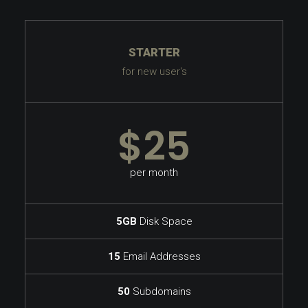
STARTER
for new user's
$25
per month
5GB
Disk Space
15
Email Addresses
50
Subdomains