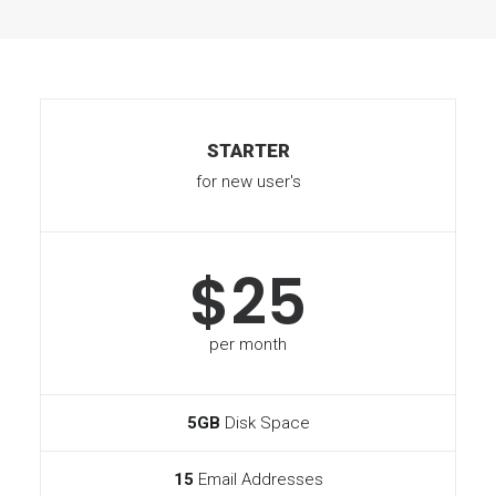
STARTER
for new user's
$25
per month
5GB
Disk Space
15
Email Addresses