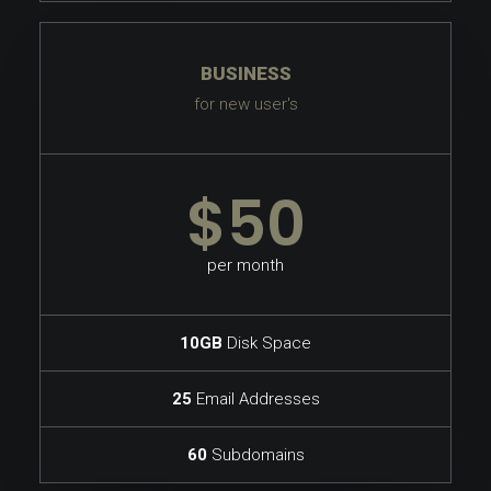
BUSINESS
for new user's
$50
per month
10GB
Disk Space
25
Email Addresses
60
Subdomains