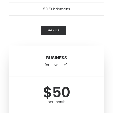
50
Subdomains
SIGN UP
BUSINESS
for new user's
$50
per month