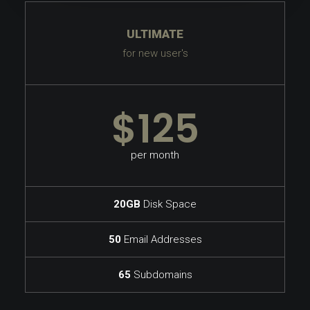
ULTIMATE
for new user's
$125
per month
20GB
Disk Space
50
Email Addresses
65
Subdomains