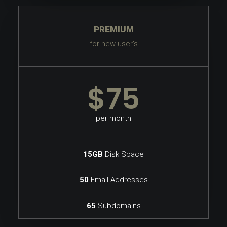
PREMIUM
for new user's
$75
per month
15GB
Disk Space
50
Email Addresses
65
Subdomains